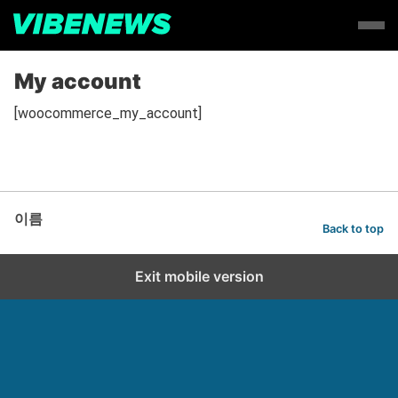
My account
[woocommerce_my_account]
이름
Back to top
Exit mobile version